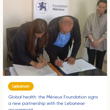
Lebanon
Global health: the Mérieux Foundation signs
a new partnership with the Lebanese
government