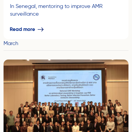
In Senegal, mentoring to improve AMR
surveillance
Read more
March