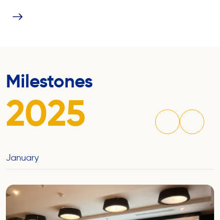
Milestones
2025
January