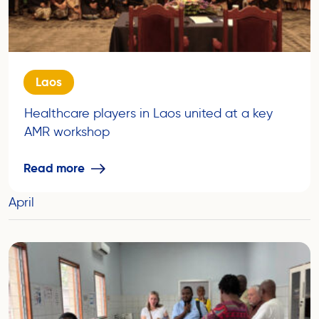
Laos
Healthcare players in Laos united at a key
AMR workshop
Read more
April