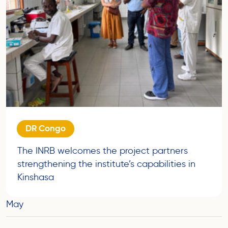
DR Congo
The INRB welcomes the project partners
strengthening the institute’s capabilities in
Kinshasa
May