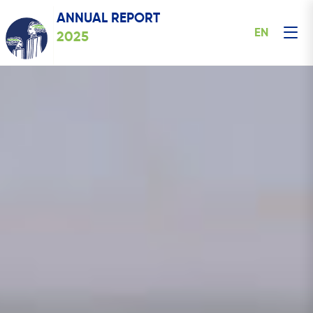
ANNUAL REPORT
EN
2025