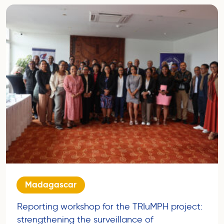
Madagascar
Reporting workshop for the TRIuMPH project:
strengthening the surveillance of