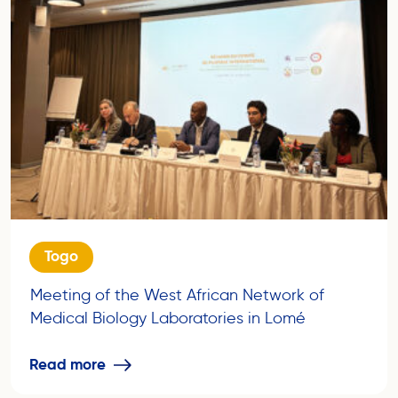
Togo
Meeting of the West African Network of
Medical Biology Laboratories in Lomé
Read more