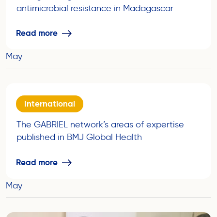
antimicrobial resistance in Madagascar
Read more
May
International
The GABRIEL network’s areas of expertise
published in BMJ Global Health
Read more
May