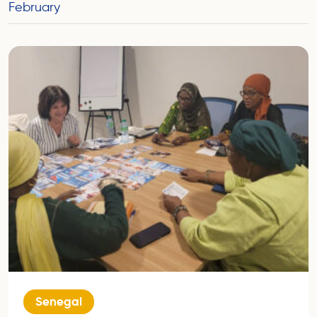
February
Senegal